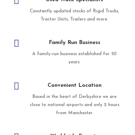

Constantly updated stocks of Rigid Trucks,
Tractor Units, Trailers and more.

Family Run Business
A family-run business established for 50
years.

Convenient Location
Based in the heart of Derbyshire we are
close to national airports and only 2 hours
from Manchester.