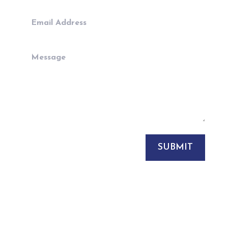
SUBMIT
sales@rpcuk.com

+44 (0)7817255278
