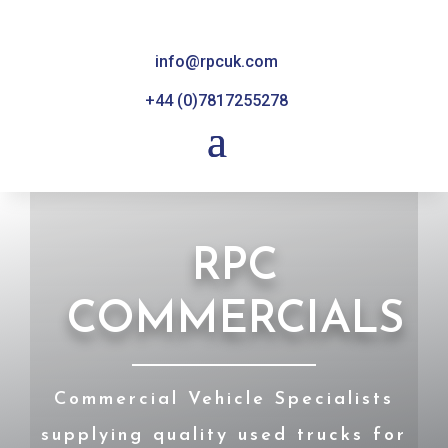
info@rpcuk.com
+44 (0)7817255278
RPC
COMMERCIALS
Commercial Vehicle Specialists
supplying quality used trucks for