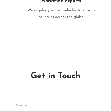

Worldwide Exports
We regularly export vehicles to various
countries across the globe.
Get in Touch