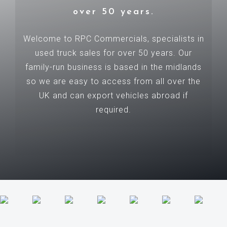
over 50 years.
Welcome to RPC Commercials, specialists in
used truck sales for over 50 years. Our
family-run business is based in the midlands
so we are easy to access from all over the
UK and can export vehicles abroad if
required.