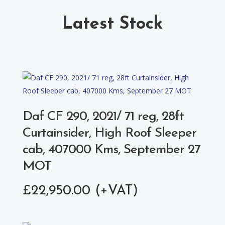
Latest Stock
Daf CF 290, 2021/ 71 reg, 28ft
Curtainsider, High Roof Sleeper
cab, 407000 Kms, September 27
MOT
£
22,950.00