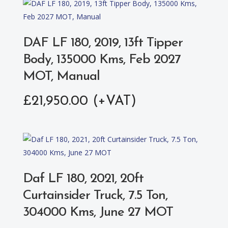
DAF LF 180, 2019, 13ft Tipper
Body, 135000 Kms, Feb 2027
MOT, Manual
£
21,950.00
Daf LF 180, 2021, 20ft
Curtainsider Truck, 7.5 Ton,
304000 Kms, June 27 MOT