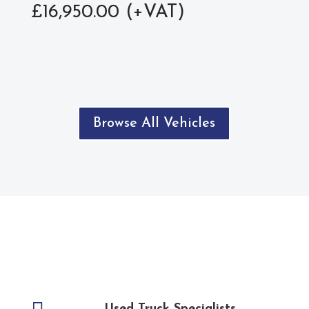
£
16,950.00
Browse All Vehicles
Used Truck Specialists