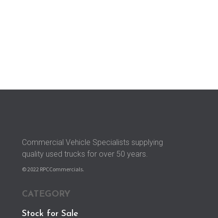
Longford, Nr. Derby, Derbyshire,

DE6 3DU
Commercial Vehicle Specialists supplying
quality used trucks for over 50 years.
© 2022 RPCCommercials.
CATEGORY
Stock for Sale