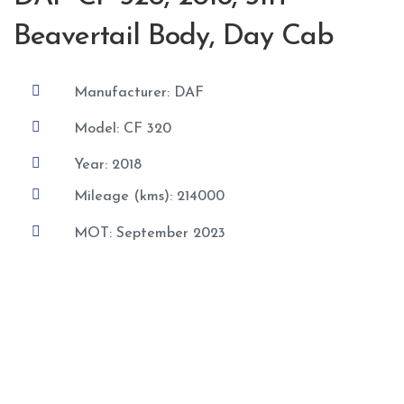
Beavertail Body, Day Cab

Manufacturer: DAF

Model: CF 320

Year: 2018

Mileage (kms): 214000

MOT: September 2023