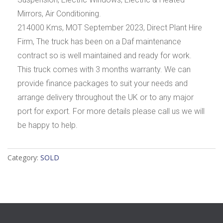
Mirrors, Air Conditioning.
214000 Kms, MOT September 2023, Direct Plant Hire
Firm, The truck has been on a Daf maintenance
contract so is well maintained and ready for work.
This truck comes with 3 months warranty. We can
provide finance packages to suit your needs and
arrange delivery throughout the UK or to any major
port for export. For more details please call us we will
be happy to help.
Category:
SOLD