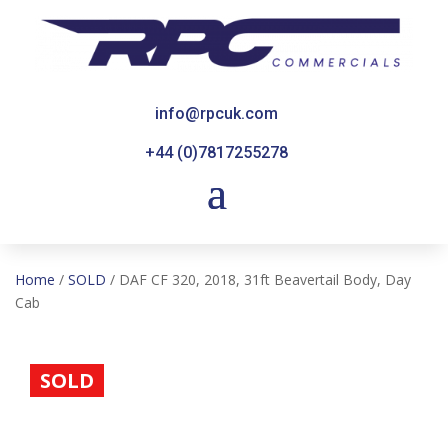
info@rpcuk.com
+44 (0)7817255278
Home
/
SOLD
/ DAF CF 320, 2018, 31ft Beavertail Body, Day
Cab
SOLD