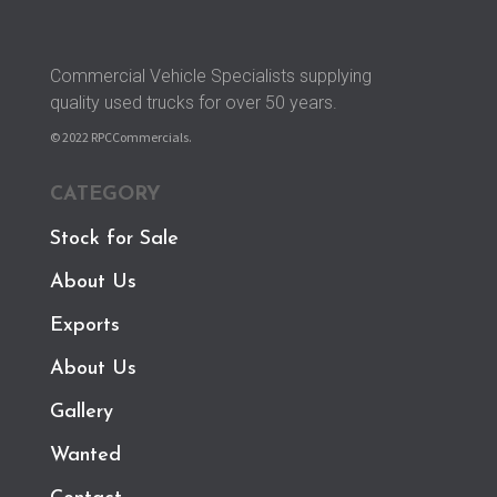
Commercial Vehicle Specialists supplying
quality used trucks for over 50 years.
© 2022 RPCCommercials.
CATEGORY
Stock for Sale
About Us
Exports
About Us
Gallery
Wanted