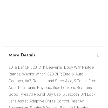
More Details
2018 Daf CF 320, 31ft Beavertail Body With Fliptoe
Ramps, Warrior Winch, 320 BHP, Euro 6, Auto
Gearbox, 6×2, Rear Lift and Steer Axle, 9 Tonne Front
Axle, 14.5 Tonne Payload, Side Lockers, Beacons,
Good Tyres All Round, Day Cab, Bluetooth, Diff Lock,
Lane Assist, Adaptive Cruise Control, Rear Air
Suspension, Electric Windows, Electric & Heated