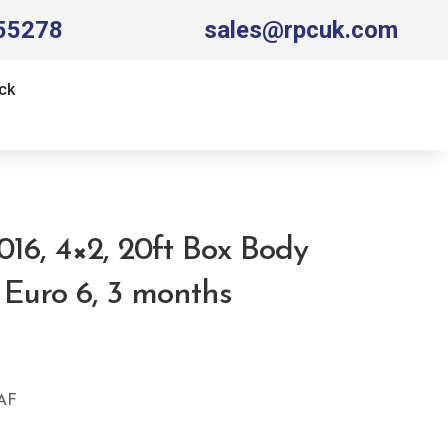
55278
sales@rpcuk.com
ck
016, 4×2, 20ft Box Body
, Euro 6, 3 months
AF