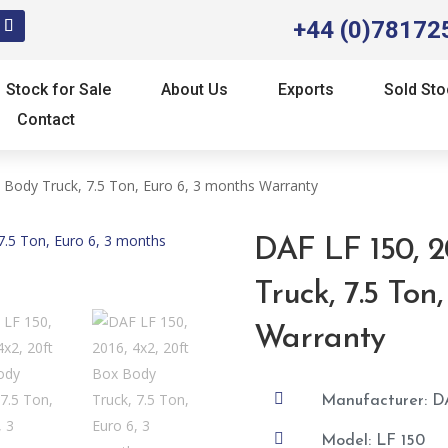
+44 (0)78172
Stock for Sale
About Us
Exports
Sold Sto
Contact
 Body Truck, 7.5 Ton, Euro 6, 3 months Warranty
DAF LF 150, 2
Truck, 7.5 Ton
Warranty

Manufacturer: D

Model: LF 150