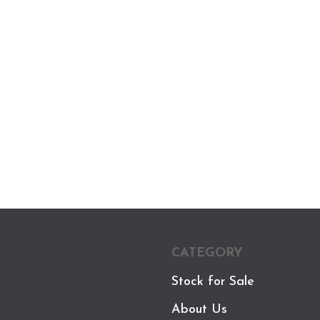
CATEGORY
Stock for Sale
About Us