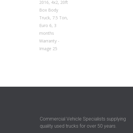
Commercial Vehicle Specialists supplying
quality used trucks for over 50 years.