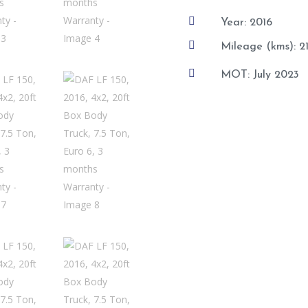

Year: 2016

Mileage (kms): 

MOT: July 2023