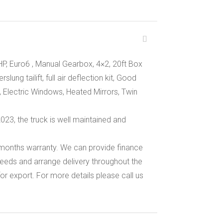
P, Euro6 , Manual Gearbox, 4×2, 20ft Box
lung tailift, full air deflection kit, Good
, Electric Windows, Heated Mirrors, Twin
3, the truck is well maintained and
 months warranty. We can provide finance
eeds and arrange delivery throughout the
or export. For more details please call us