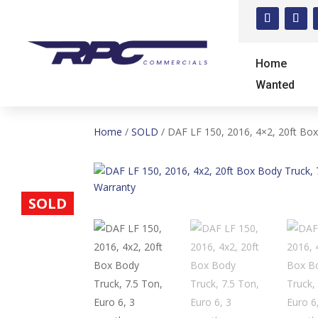
Home
Wanted
Home
/
SOLD
/ DAF LF 150, 2016, 4×2, 20ft Box
SOLD