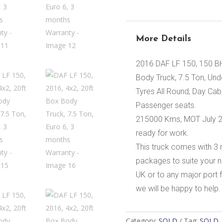
More Details
2016 DAF LF 150, 150 BH
Body Truck, 7.5 Ton, Unders
Tyres All Round, Day Cab
Passenger seats.
215000 Kms, MOT July 202
ready for work.
This truck comes with 3
packages to suite your n
UK or to any major port f
we will be happy to help.
Category:
SOLD
Tag:
SOLD