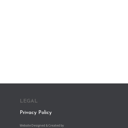
LEGAL
Privacy Policy
Website Designed & Created by