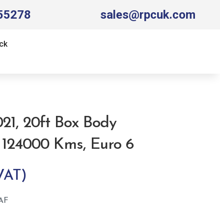
55278
sales@rpcuk.com
ck
021, 20ft Box Body
, 124000 Kms, Euro 6
AF