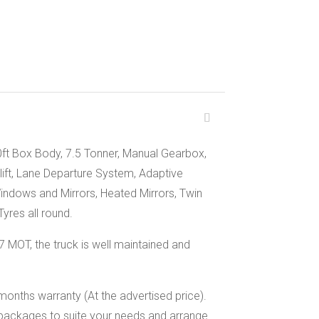
0ft Box Body, 7.5 Tonner, Manual Gearbox,
lift, Lane Departure System, Adaptive
Windows and Mirrors, Heated Mirrors, Twin
yres all round.
MOT, the truck is well maintained and
months warranty (At the advertised price).
packages to suite your needs and arrange