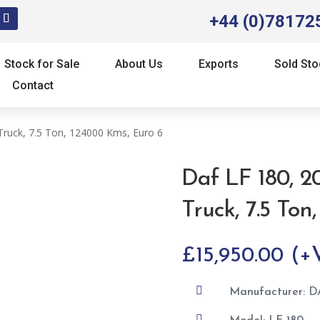
+44 (0)78172
Stock for Sale
About Us
Exports
Sold Sto
Contact
Truck, 7.5 Ton, 124000 Kms, Euro 6
Daf LF 180, 2
Truck, 7.5 Ton
£
15,950.00

Manufacturer: D
