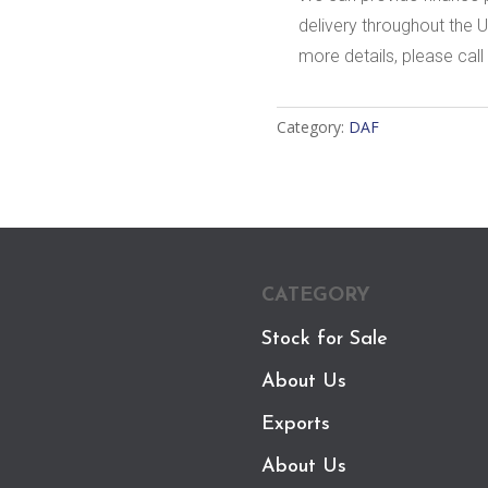
delivery throughout the U
more details, please call 
Category:
DAF
CATEGORY
Stock for Sale
About Us
Exports
About Us