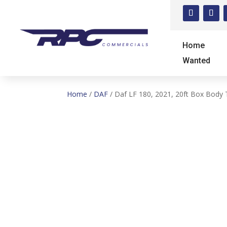
Home
Wanted
Home
/
DAF
/ Daf LF 180, 2021, 20ft Box Body 