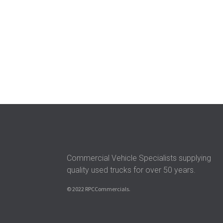
Commercial Vehicle Specialists supplying
quality used trucks for over 50 years.
© 2022 RPCCommercials.