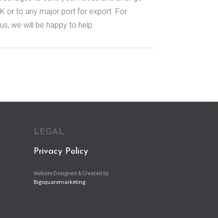
K or to any major port for export. For
us, we will be happy to help.
LEGAL
Privacy Policy
Website Designed & Created by
Bigsquaremarketing
.