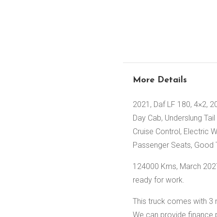
More Details
2021, Daf LF 180, 4×2, 2
Day Cab, Underslung Tail 
Cruise Control, Electric 
Passenger Seats, Good T
124000 Kms, March 2027 
ready for work.
This truck comes with 3 
We can provide finance 