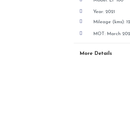
Model: LF 180

Year: 2021

Mileage (kms): 

MOT: March 202
More Details