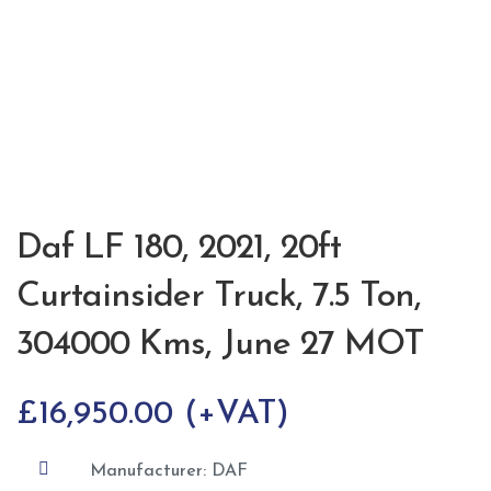
Daf LF 180, 2021, 20ft
Curtainsider Truck, 7.5 Ton,
304000 Kms, June 27 MOT
£
16,950.00

Manufacturer: DAF