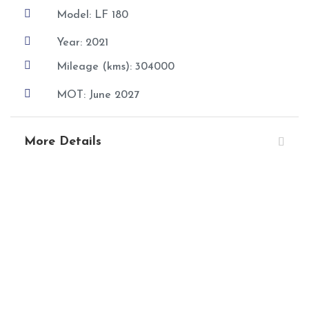

Model: LF 180

Year: 2021

Mileage (kms): 304000

MOT: June 2027
More Details