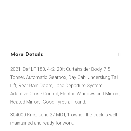
More Details
2021, Daf LF 180, 4×2, 20ft Curtainsider Body, 7.5
Tonner, Automatic Gearbox, Day Cab, Underslung Tail
Lift, Rear Barn Doors, Lane Departure System,
Adaptive Cruise Control, Electric Windows and Mirrors,
Heated Mirrors, Good Tyres all round.
304000 Kms, June 27 MOT, 1 owner, the truck is well
maintained and ready for work.