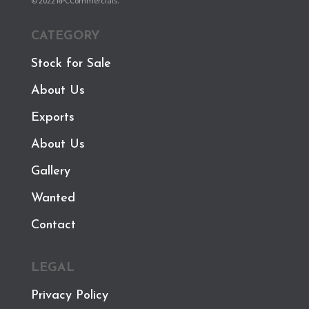
© 2022 RPCCommercials.
CATEGORY
Stock for Sale
About Us
Exports
About Us
Gallery
Wanted
Contact
LEGAL
Privacy Policy