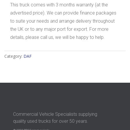
This truck comes with 3 months warranty (at the
advertised price). We can provide finance packages
to suite your needs and arrange delivery throughout
the UK or to any major port for export. For more
details, please call us, we will be happy to help.
Category:
DAF
Commercial Vehicle Specialists supplying
quality used trucks for over 50 years.