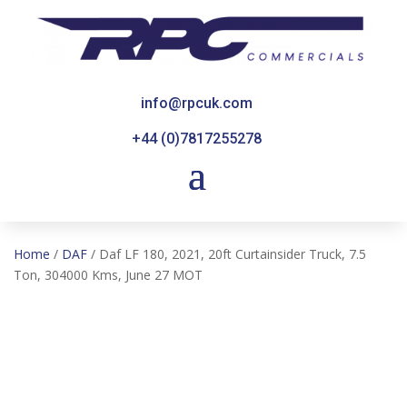
info@rpcuk.com
+44 (0)7817255278
Home
/
DAF
/ Daf LF 180, 2021, 20ft Curtainsider Truck, 7.5
Ton, 304000 Kms, June 27 MOT