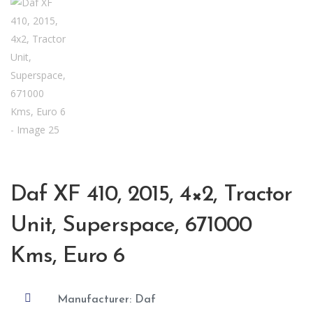
Daf XF 410, 2015, 4×2, Tractor
Unit, Superspace, 671000
Kms, Euro 6

Manufacturer: Daf