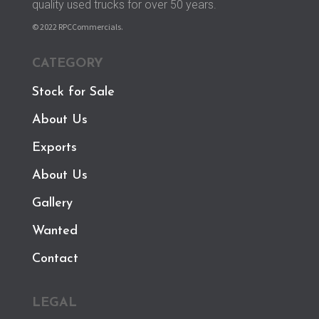
quality used trucks for over 50 years.
© 2022 RPCCommercials.
CATEGORY
Stock for Sale
About Us
Exports
About Us
Gallery
Wanted
Contact
LEGAL