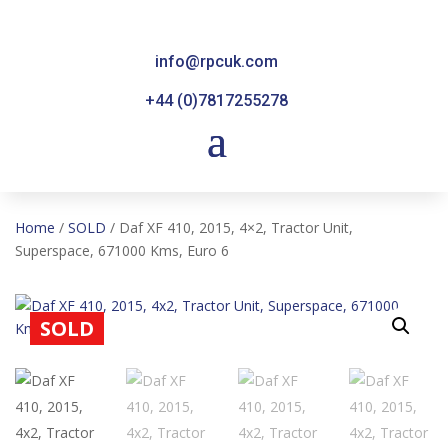
info@rpcuk.com
+44 (0)7817255278
Home
/
SOLD
/ Daf XF 410, 2015, 4×2, Tractor Unit,
Superspace, 671000 Kms, Euro 6
SOLD