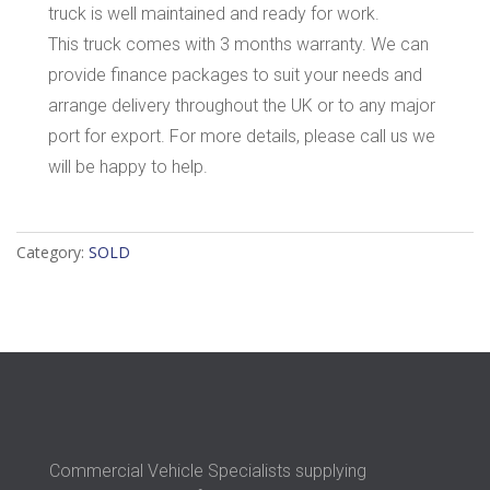
truck is well maintained and ready for work.
This truck comes with 3 months warranty. We can
provide finance packages to suit your needs and
arrange delivery throughout the UK or to any major
port for export. For more details, please call us we
will be happy to help.
Category:
SOLD
Commercial Vehicle Specialists supplying