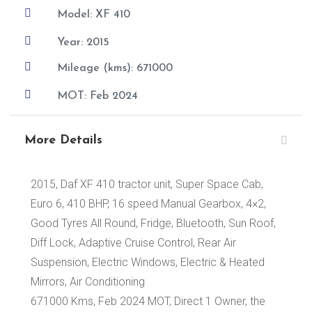

Model: XF 410

Year: 2015

Mileage (kms): 671000

MOT: Feb 2024
More Details
2015, Daf XF 410 tractor unit, Super Space Cab,
Euro 6, 410 BHP, 16 speed Manual Gearbox, 4×2,
Good Tyres All Round, Fridge, Bluetooth, Sun Roof,
Diff Lock, Adaptive Cruise Control, Rear Air
Suspension, Electric Windows, Electric & Heated
Mirrors, Air Conditioning
671000 Kms, Feb 2024 MOT, Direct 1 Owner, the